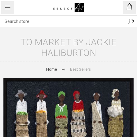
TO MARKET BY JACKIE
HALIBURTON
Home
Best Sellers