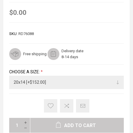
$0.00
SKU:
RD76088
Delivery date
Free shipping
8-14 days
CHOOSE A SIZE:
*
ADD TO CART