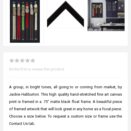
Be the first to review this product
A group, in bright tones, all going to or coming from market, by
Jackie Haliburton. This high quality hand-stretched fine art canvas
print is framed in a .75" matte black float frame. A beautiful piece
of framed artwork that will look great in any home as a focal piece.
Choose a size below. To request a custom size or frame use the
Contact Us tab.