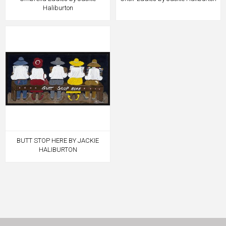
Haliburton
BUTT STOP HERE BY JACKIE
HALIBURTON