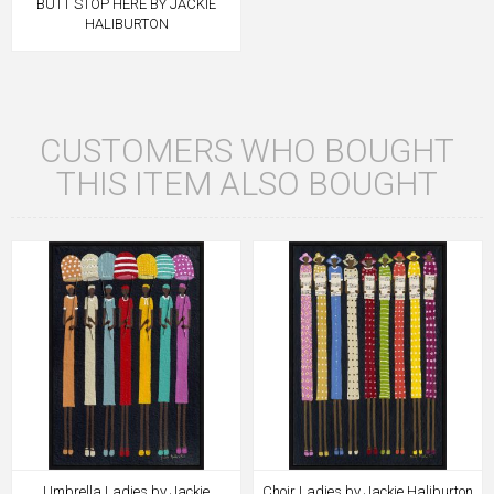
BUTT STOP HERE BY JACKIE
HALIBURTON
CUSTOMERS WHO BOUGHT
THIS ITEM ALSO BOUGHT
Umbrella Ladies by Jackie
Choir Ladies by Jackie Haliburton