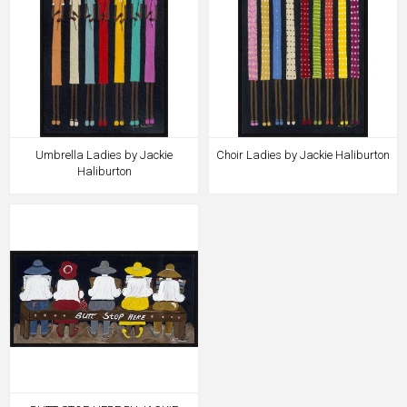
Umbrella Ladies by Jackie
Choir Ladies by Jackie Haliburton
Haliburton