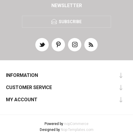
NEWSLETTER
SUBSCRIBE
INFORMATION
CUSTOMER SERVICE
MY ACCOUNT
Powered by
nopCommerce
Designed by
Nop-Templates.com