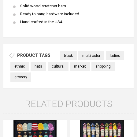
Solid wood stretcher bars
Ready to hang hardware included
Hand crafted in the USA
PRODUCT TAGS
black
multi-color
ladies
ethnic
hats
cultural
market
shopping
grocery
RELATED PRODUCTS