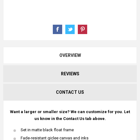
OVERVIEW
REVIEWS
CONTACT US
Want a larger or smaller size? We can customize for you. Let
us know in the Contact Us tab above.
Set in matte black float frame
Fade-resistant giclee canvas and inks