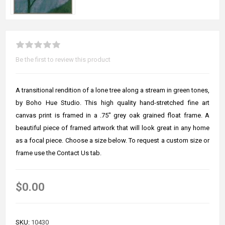
Be the first to review this product
A transitional rendition of a lone tree along a stream in green tones,
by Boho Hue Studio. This high quality hand-stretched fine art
canvas print is framed in a .75" grey oak grained float frame. A
beautiful piece of framed artwork that will look great in any home
as a focal piece. Choose a size below. To request a custom size or
frame use the Contact Us tab.
$0.00
SKU:
10430