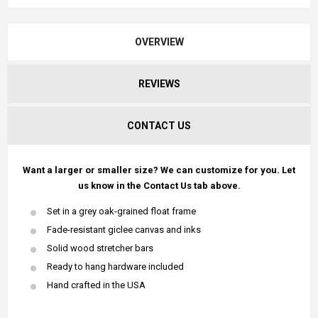
OVERVIEW
REVIEWS
CONTACT US
Want a larger or smaller size? We can customize for you. Let
us know in the Contact Us tab above.
Set in a grey oak-grained float frame
Fade-resistant giclee canvas and inks
Solid wood stretcher bars
Ready to hang hardware included
Hand crafted in the USA