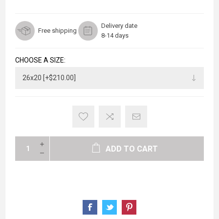
Delivery date
Free shipping
8-14 days
CHOOSE A SIZE:
ADD TO CART