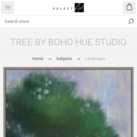
TREE BY BOHO HUE STUDIO
Home
Subjects
Landscape