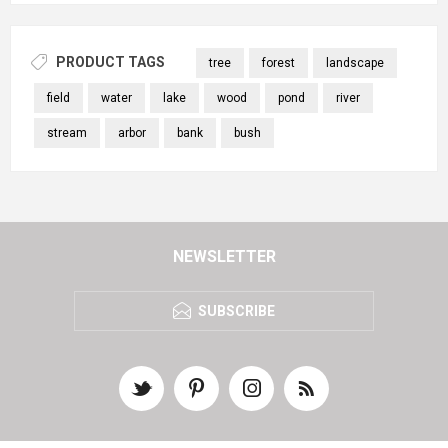
PRODUCT TAGS
tree
forest
landscape
field
water
lake
wood
pond
river
stream
arbor
bank
bush
NEWSLETTER
SUBSCRIBE