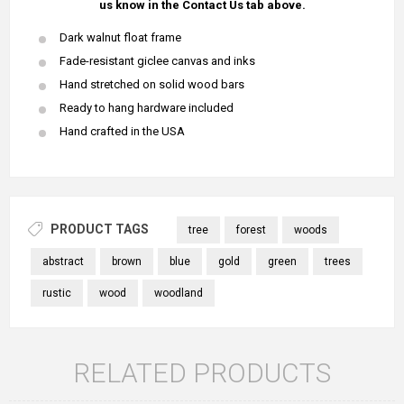
us know in the Contact Us tab above.
Dark walnut float frame
Fade-resistant giclee canvas and inks
Hand stretched on solid wood bars
Ready to hang hardware included
Hand crafted in the USA
PRODUCT TAGS
tree
forest
woods
abstract
brown
blue
gold
green
trees
rustic
wood
woodland
RELATED PRODUCTS