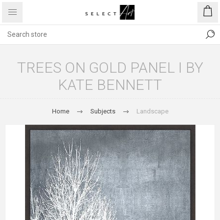
TREES ON GOLD PANEL I BY
KATE BENNETT
Home
Subjects
Landscape