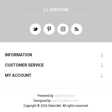
SUBSCRIBE
INFORMATION
CUSTOMER SERVICE
MY ACCOUNT
Powered by
nopCommerce
Designed by
Nop-Templates.com
Copyright © 2026 SelectArt. All rights reserved.