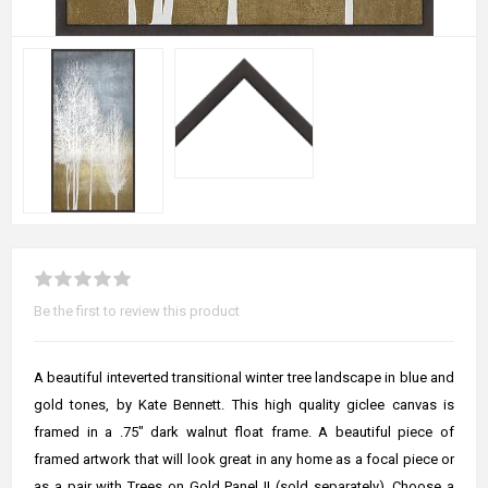
Be the first to review this product
A beautiful inteverted transitional winter tree landscape in blue and
gold tones, by Kate Bennett. This high quality giclee canvas is
framed in a .75" dark walnut float frame. A beautiful piece of
framed artwork that will look great in any home as a focal piece or
as a pair with Trees on Gold Panel II (sold separately). Choose a