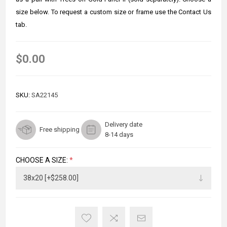
size below. To request a custom size or frame use the Contact Us
tab.
$0.00
SKU:
SA22145
Delivery date
Free shipping
8-14 days
CHOOSE A SIZE:
*