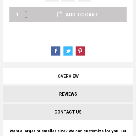
ADD TO CART
OVERVIEW
REVIEWS
CONTACT US
Want a larger or smaller size? We can customize for you. Let