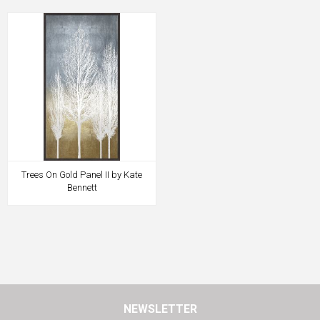
Trees On Gold Panel II by Kate
Bennett
NEWSLETTER