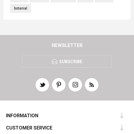
botanial
NEWSLETTER
SUBSCRIBE
INFORMATION
CUSTOMER SERVICE