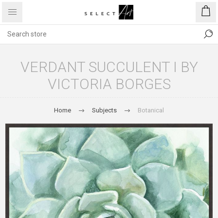
VERDANT SUCCULENT I BY
VICTORIA BORGES
Home
Subjects
Botanical