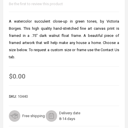
Be the first to review this product
A watercolor succulent close-up in green tones, by Victoria
Borges. This high quality hand-stretched fine art canvas print is
framed in a .75" dark walnut float frame. A beautiful piece of
framed artwork that will help make any house a home. Choose a
size below. To request a custom size or frame use the Contact Us
tab.
$0.00
SKU:
10440
Delivery date
Free shipping
8-14 days