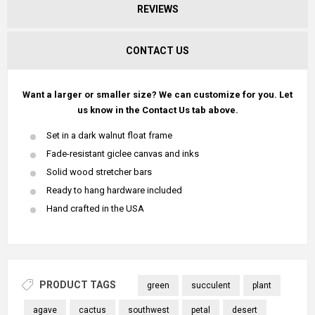
REVIEWS
CONTACT US
Want a larger or smaller size? We can customize for you. Let
us know in the Contact Us tab above.
Set in a dark walnut float frame
Fade-resistant giclee canvas and inks
Solid wood stretcher bars
Ready to hang hardware included
Hand crafted in the USA
PRODUCT TAGS
green
succulent
plant
agave
cactus
southwest
petal
desert