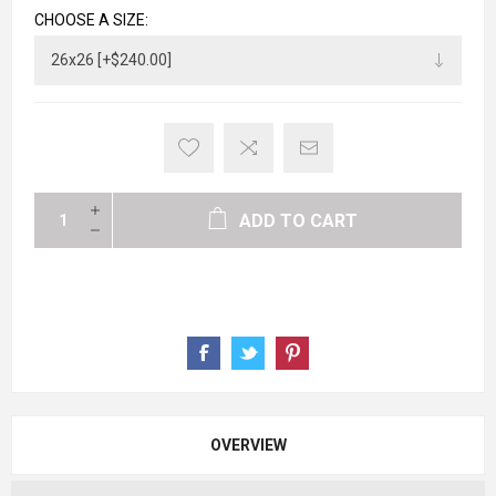
CHOOSE A SIZE:
ADD TO CART
OVERVIEW