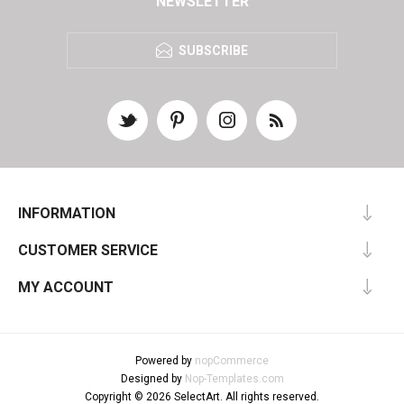
NEWSLETTER
SUBSCRIBE
INFORMATION
CUSTOMER SERVICE
MY ACCOUNT
Powered by
nopCommerce
Designed by
Nop-Templates.com
Copyright © 2026 SelectArt. All rights reserved.