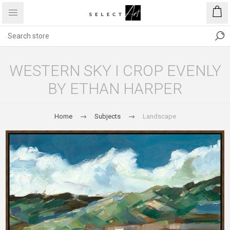
WESTERN SKY I CROP EVENLY
BY ETHAN HARPER
Home
Subjects
Landscape