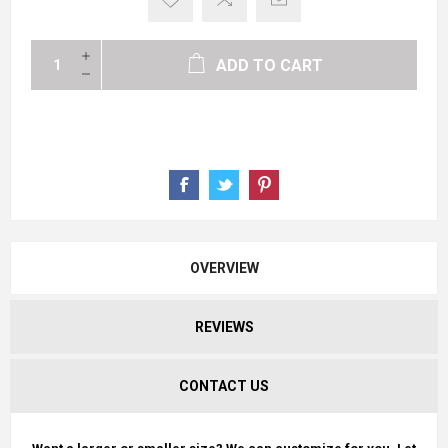
ADD TO CART
OVERVIEW
REVIEWS
CONTACT US