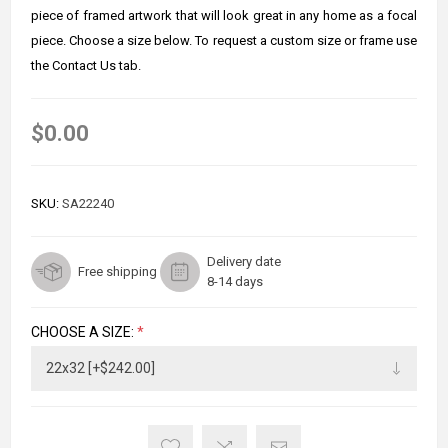
piece of framed artwork that will look great in any home as a focal
piece. Choose a size below. To request a custom size or frame use
the Contact Us tab.
$0.00
SKU:
SA22240
Delivery date
Free shipping
8-14 days
CHOOSE A SIZE:
*