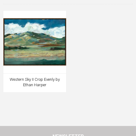
Western Sky II Crop Evenly by
Ethan Harper