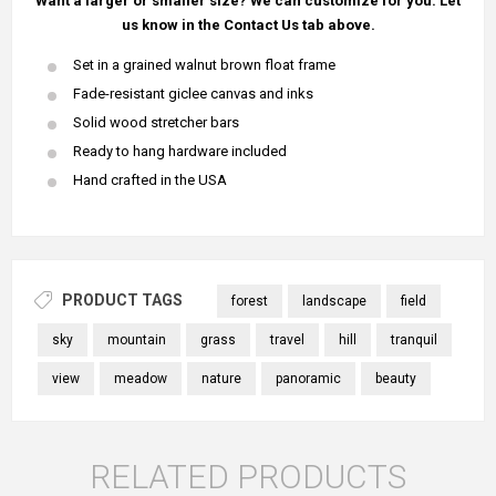
Want a larger or smaller size? We can customize for you. Let
us know in the Contact Us tab above.
Set in a grained walnut brown float frame
Fade-resistant giclee canvas and inks
Solid wood stretcher bars
Ready to hang hardware included
Hand crafted in the USA
PRODUCT TAGS
forest
landscape
field
sky
mountain
grass
travel
hill
tranquil
view
meadow
nature
panoramic
beauty
RELATED PRODUCTS