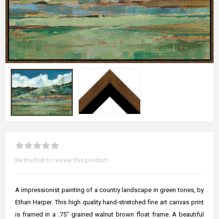
Be the first to review this product
A impressionist painting of a country landscape in green tones, by
Ethan Harper. This high quality hand-stretched fine art canvas print
is framed in a .75" grained walnut brown float frame. A beautiful