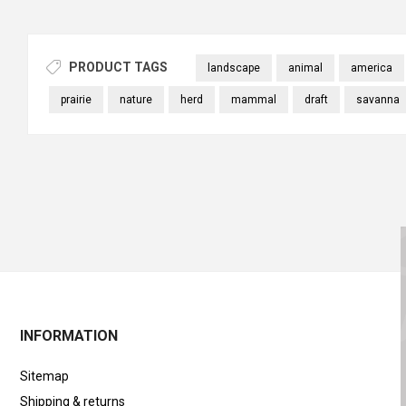
PRODUCT TAGS
landscape
animal
america
prairie
nature
herd
mammal
draft
savanna
INFORMATION
Sitemap
Shipping & returns