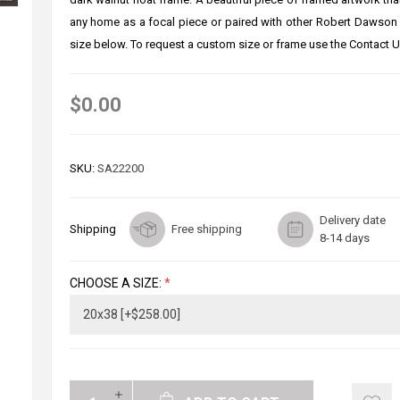
any home as a focal piece or paired with other Robert Dawson
size below. To request a custom size or frame use the Contact U
$0.00
SKU:
SA22200
Delivery date
Shipping
Free shipping
8-14 days
CHOOSE A SIZE:
*