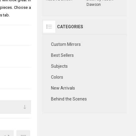
Dawson
 pieces. Choose a
s tab.
CATEGORIES
Custom Mirrors
Best Sellers
Subjects
Colors
New Arrivals
Behind the Scenes