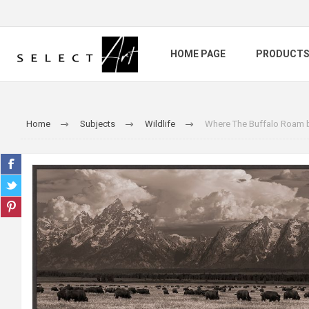
HOME PAGE
PRODUCT
Home
Subjects
Wildlife
Where The Buffalo Roam 