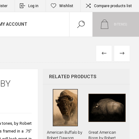
ister
Log in
Wishlist
Compare products list
MY ACCOUNT
0
ITEM(S)
PREVIOUS
NEXT
RELATED PRODUCTS
 BY
a tones, by Robert
s framed in a .75"
American Buffalo by
Great American
Robert Dawson
Bison by Robert
 will look great in