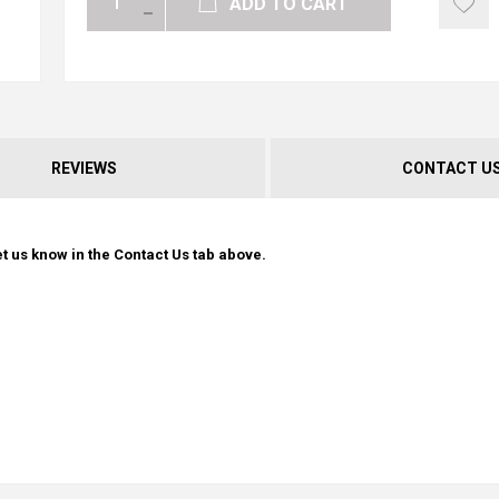
ADD TO CART
REVIEWS
CONTACT U
t us know in the Contact Us tab above.