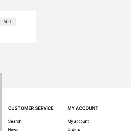
BULL
CUSTOMER SERVICE
MY ACCOUNT
Search
My account
News
Orders