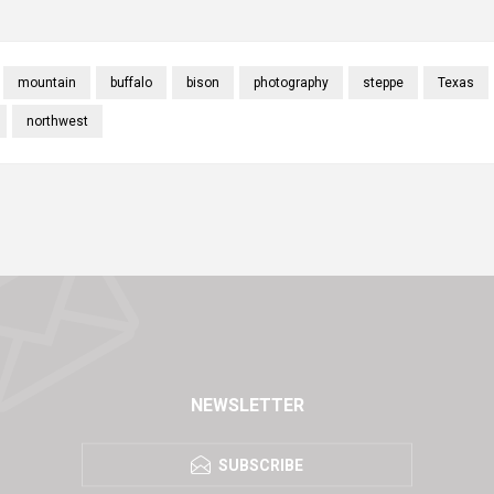
mountain
buffalo
bison
photography
steppe
Texas
northwest
NEWSLETTER
SUBSCRIBE