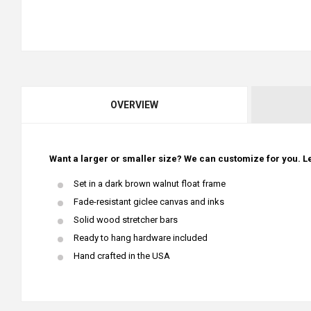
OVERVIEW
Want a larger or smaller size? We can customize for you. Le
Set in a dark brown walnut float frame
Fade-resistant giclee canvas and inks
Solid wood stretcher bars
Ready to hang hardware included
Hand crafted in the USA