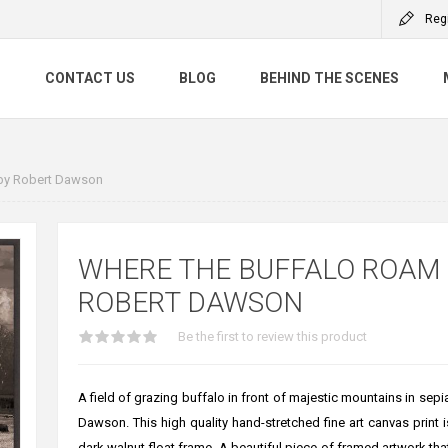
Reg
S
CONTACT US
BLOG
BEHIND THE SCENES
by Robert Dawson
WHERE THE BUFFALO ROAM
ROBERT DAWSON
Be the first to review this product
A field of grazing buffalo in front of majestic mountains in sepi
Dawson. This high quality hand-stretched fine art canvas print i
dark walnut float frame. A beautiful piece of framed artwork that