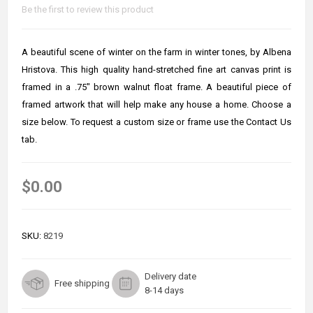
Be the first to review this product
A beautiful scene of winter on the farm in winter tones, by Albena
Hristova. This high quality hand-stretched fine art canvas print is
framed in a .75" brown walnut float frame. A beautiful piece of
framed artwork that will help make any house a home. Choose a
size below. To request a custom size or frame use the Contact Us
tab.
$0.00
SKU:
8219
Delivery date
Free shipping
8-14 days