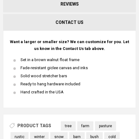
REVIEWS
CONTACT US
Want a larger or smaller size? We can customize for you. Let
us know in the Contact Us tab above.
Set in a brown walnut float frame
Fade-resistant giclee canvas and inks
Solid wood stretcher bars
Ready to hang hardware included
Hand crafted in the USA
PRODUCT TAGS
tree
farm
pasture
rustic
winter
snow
barn
bush
cold