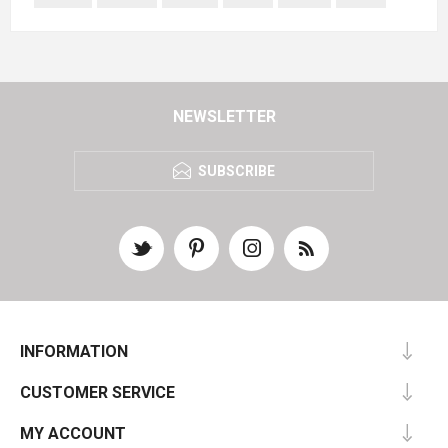
NEWSLETTER
SUBSCRIBE
INFORMATION
CUSTOMER SERVICE
MY ACCOUNT