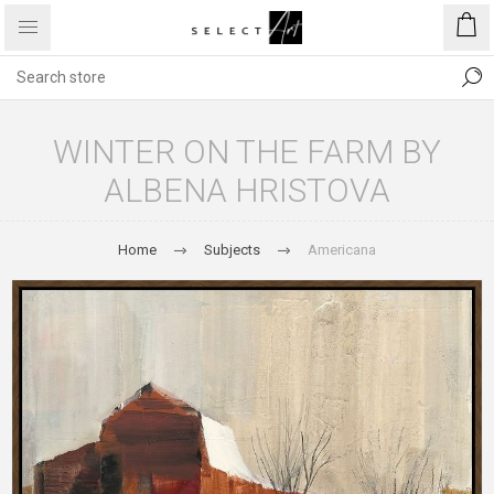
WINTER ON THE FARM BY
ALBENA HRISTOVA
Home
Subjects
Americana