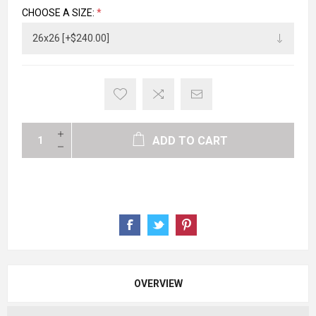
CHOOSE A SIZE:
*
ADD TO CART
OVERVIEW