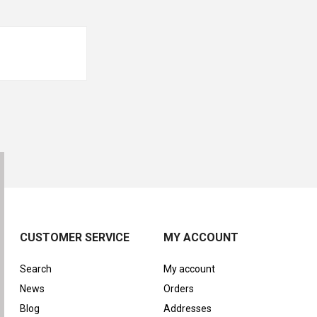
CUSTOMER SERVICE
MY ACCOUNT
Search
My account
News
Orders
Blog
Addresses