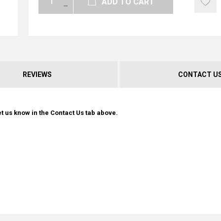
ADD TO CART
REVIEWS
CONTACT U
t us know in the Contact Us tab above.