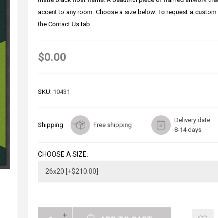
accent to any room. Choose a size below. To request a custom 
the Contact Us tab.
$0.00
SKU:
10431
Delivery date
Shipping
Free shipping
8-14 days
CHOOSE A SIZE: