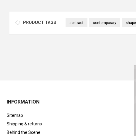
PRODUCT TAGS
abstract
contemporary
shape
INFORMATION
Sitemap
Shipping & returns
Behind the Scene