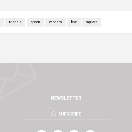
triangle
green
modern
line
square
NEWSLETTER
SUBSCRIBE