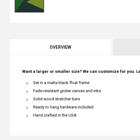
OVERVIEW
Want a larger or smaller size? We can customize for you. Le
Set in a matte black float frame
Fade-resistant giclee canvas and inks
Solid wood stretcher bars
Ready to hang hardware included
Hand crafted in the USA