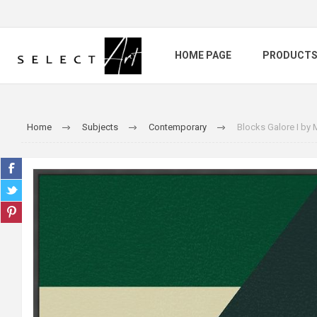
HOME PAGE
PRODUCT
Home
Subjects
Contemporary
Blocks Galore I by 