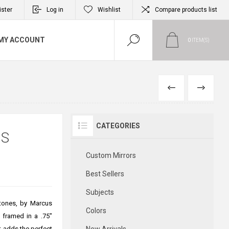
ister
Log in
Wishlist
Compare products list
MY ACCOUNT
0
ITEM(S)
PREVIOUS
NEXT
CATEGORIES
US
Custom Mirrors
Best Sellers
Subjects
tones, by Marcus
Colors
s framed in a .75"
t adds the perfect