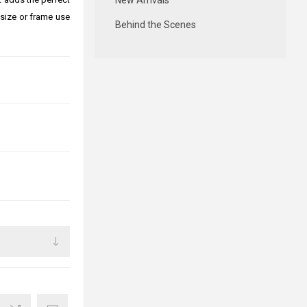
New Arrivals
size or frame use
Behind the Scenes