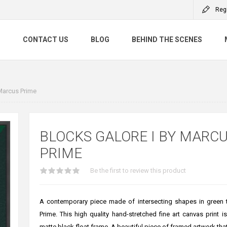
Reg
S
CONTACT US
BLOG
BEHIND THE SCENES
Marcus Prime
BLOCKS GALORE I BY MARC
PRIME
Be the first to review this product
A contemporary piece made of intersecting shapes in green 
Prime. This high quality hand-stretched fine art canvas print i
matte black float frame. A beautiful piece of framed artwork tha