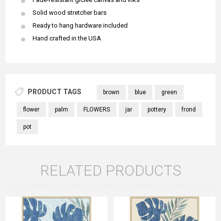
Solid wood stretcher bars
Ready to hang hardware included
Hand crafted in the USA
PRODUCT TAGS
brown
blue
green
flower
palm
FLOWERS
jar
pottery
frond
pot
RELATED PRODUCTS