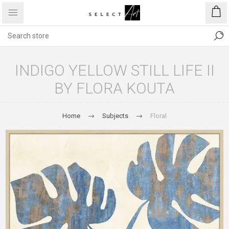
INDIGO YELLOW STILL LIFE II
BY FLORA KOUTA
Home
Subjects
Floral