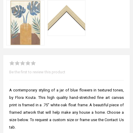
Be the first to review this product
A contemporary styling of a jar of blue flowers in textured tones,
by Flora Kouta. This high quality hand-stretched fine art canvas
print is framed in a .75" white oak float frame. A beautiful piece of
framed artwork that will help make any house a home. Choose a
size below. To request a custom size or frame use the Contact Us
tab.