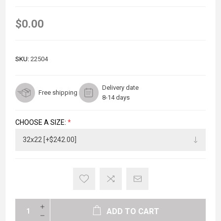
$0.00
SKU:
22504
Delivery date
Free shipping
8-14 days
CHOOSE A SIZE:
*
ADD TO CART