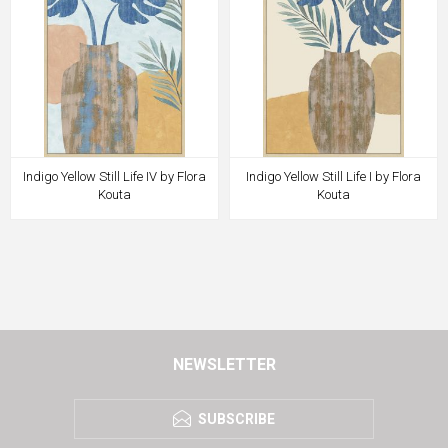
Indigo Yellow Still Life IV by Flora
Indigo Yellow Still Life I by Flora
Kouta
Kouta
NEWSLETTER
SUBSCRIBE