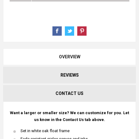
OVERVIEW
REVIEWS
CONTACT US
Want a larger or smaller size? We can customize for you. Let
us know in the Contact Us tab above.
Set in white oak float frame
Fade-resistant giclee canvas and inks