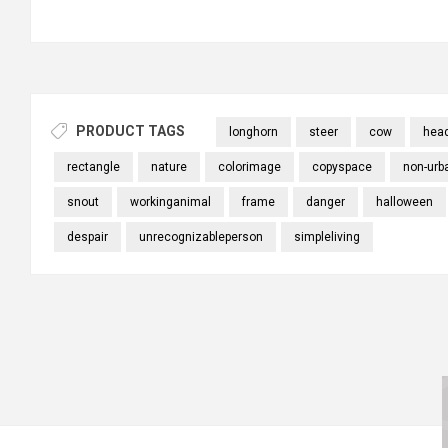
PRODUCT TAGS
longhorn
steer
cow
hea
rectangle
nature
colorimage
copyspace
non-urb
snout
workinganimal
frame
danger
halloween
despair
unrecognizableperson
simpleliving