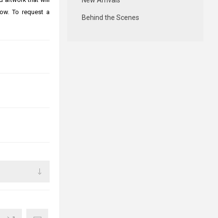
New Arrivals
ow. To request a
Behind the Scenes