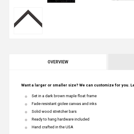
OVERVIEW
Want a larger or smaller size? We can customize for you. Le
Set in a dark brown maple float frame
Fade-resistant giclee canvas and inks
Solid wood stretcher bars
Ready to hang hardware included
Hand crafted in the USA