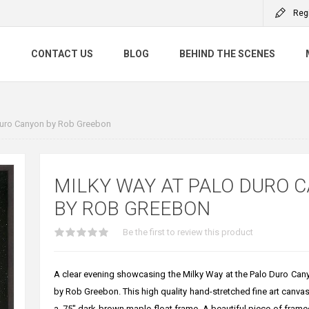
Reg
S
CONTACT US
BLOG
BEHIND THE SCENES
Duro Canyon by Rob Greebon
MILKY WAY AT PALO DURO 
BY ROB GREEBON
Be the first to review this product
A clear evening showcasing the Milky Way at the Palo Duro Cany
by Rob Greebon. This high quality hand-stretched fine art canvas 
a .75" dark brown maple float frame. A beautiful piece of framed