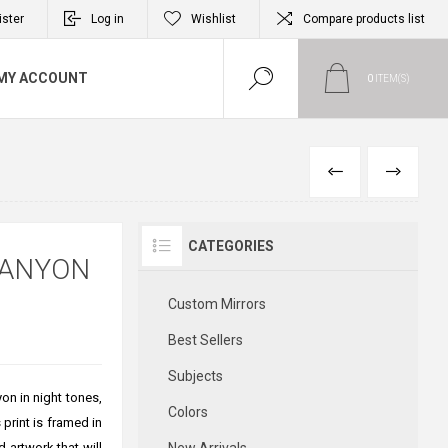
ister
Log in
Wishlist
Compare products list
MY ACCOUNT
0
ITEM(S)
PREVIOUS
NEXT
CATEGORIES
CANYON
Custom Mirrors
Best Sellers
Subjects
on in night tones,
Colors
print is framed in
 artwork that will