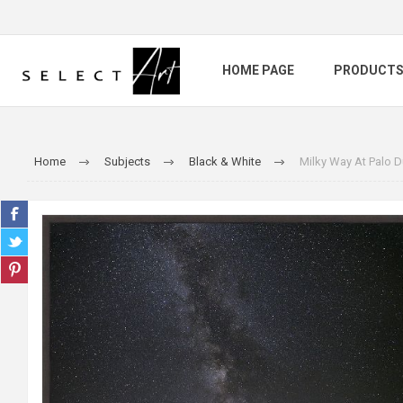
HOME PAGE
PRODUCT
Home
Subjects
Black & White
Milky Way At Palo 