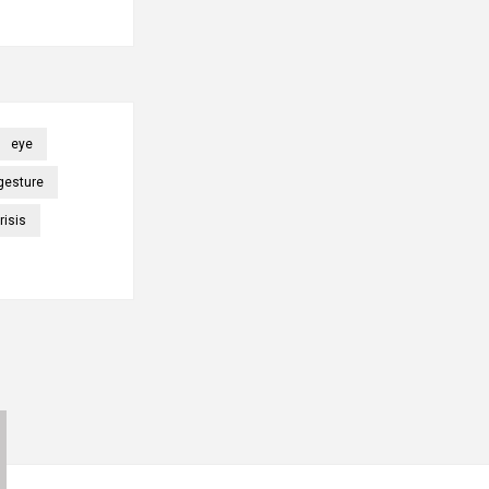
eye
gesture
risis