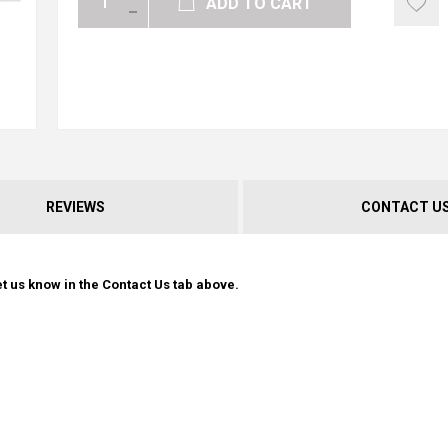
ADD TO CART
REVIEWS
CONTACT U
t us know in the Contact Us tab above.