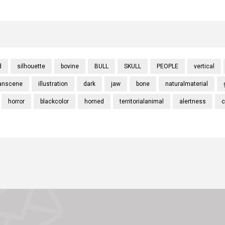
d
silhouette
bovine
BULL
SKULL
PEOPLE
vertical
anscene
illustration
dark
jaw
bone
naturalmaterial
horror
blackcolor
horned
territorialanimal
alertness
c