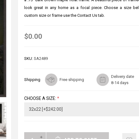
look great in any home as a focal piece. Choose a size bel
custom size or frame use the Contact Us tab.
$0.00
SKU:
SA2489
Delivery date
Shipping
Free shipping
8-14 days
CHOOSE A SIZE:
*