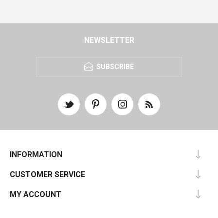
NEWSLETTER
SUBSCRIBE
INFORMATION
CUSTOMER SERVICE
MY ACCOUNT