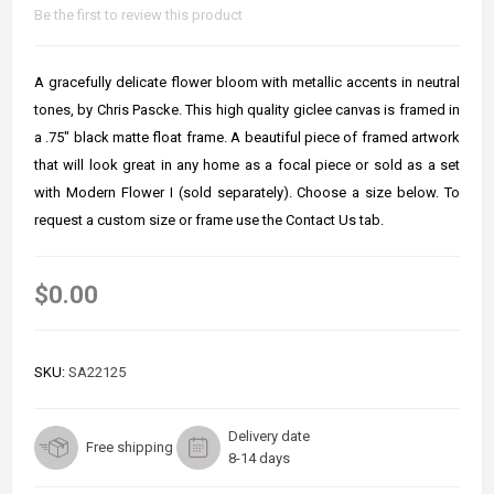
Be the first to review this product
A gracefully delicate flower bloom with metallic accents in neutral
tones, by Chris Pascke. This high quality giclee canvas is framed in
a .75" black matte float frame. A beautiful piece of framed artwork
that will look great in any home as a focal piece or sold as a set
with Modern Flower I (sold separately). Choose a size below. To
request a custom size or frame use the Contact Us tab.
$0.00
SKU:
SA22125
Delivery date
Free shipping
8-14 days