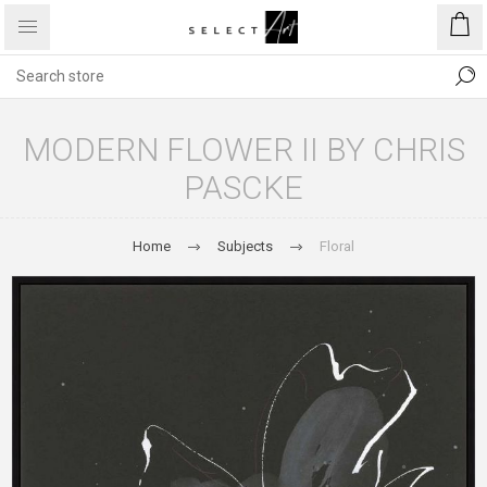
MODERN FLOWER II BY CHRIS
PASCKE
Home
Subjects
Floral