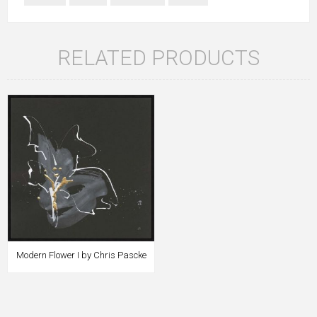
RELATED PRODUCTS
Modern Flower I by Chris Pascke