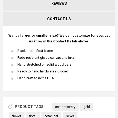
REVIEWS
CONTACT US
Want a larger or smaller size? We can customize for you. Let
us know in the Contact Us tab above.
Black matte float frame
Fade-resistant giclee canvas and inks
Hand stretched on solid wood bars
Ready to hang hardware included
Hand crafted in the USA
PRODUCT TAGS
contemporary
gold
flower
floral
botanical
silver