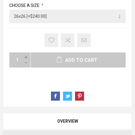
CHOOSE A SIZE:
*
ADD TO CART
OVERVIEW