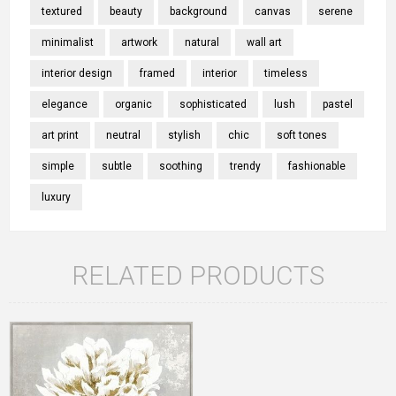
textured
beauty
background
canvas
serene
minimalist
artwork
natural
wall art
interior design
framed
interior
timeless
elegance
organic
sophisticated
lush
pastel
art print
neutral
stylish
chic
soft tones
simple
subtle
soothing
trendy
fashionable
luxury
RELATED PRODUCTS