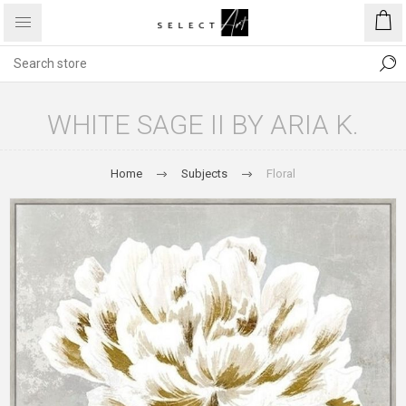
WHITE SAGE II BY ARIA K.
Home
Subjects
Floral