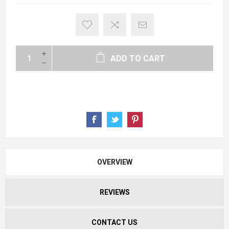
ADD TO CART
OVERVIEW
REVIEWS
CONTACT US