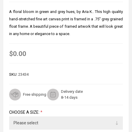
A floral bloom in green and grey hues, by Aria K.. This high quality
hand-stretched fine art canvas print is framed in a .75" grey grained
float frame. A beautiful piece of framed artwork that will look great
in any home or elegance to a space.
$0.00
SKU:
23434
Delivery date
Free shipping
8-14 days
CHOOSE A SIZE:
*