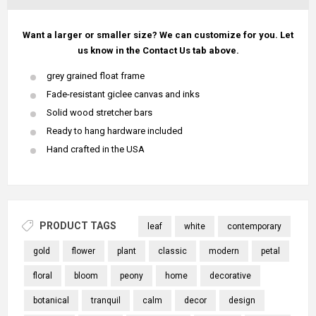
Want a larger or smaller size? We can customize for you. Let
us know in the Contact Us tab above.
grey grained float frame
Fade-resistant giclee canvas and inks
Solid wood stretcher bars
Ready to hang hardware included
Hand crafted in the USA
PRODUCT TAGS
leaf
white
contemporary
gold
flower
plant
classic
modern
petal
floral
bloom
peony
home
decorative
botanical
tranquil
calm
decor
design