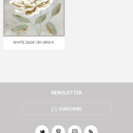
WHITE SAGE I BY ARIA K.
NEWSLETTER
SUBSCRIBE