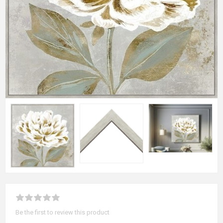
Be the first to review this product